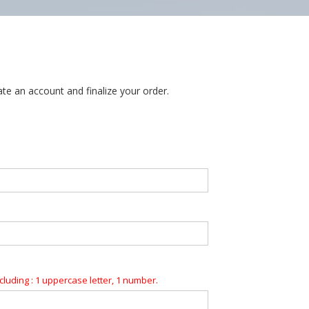
te an account and finalize your order.
luding : 1 uppercase letter, 1 number.