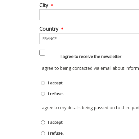
City
*
Country
*
I agree to receive the newsletter
I agree to being contacted via email about inform
I accept.
I refuse.
I agree to my details being passed on to third par
I accept.
I refuse.