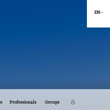
EN
e
Professionals
Groups