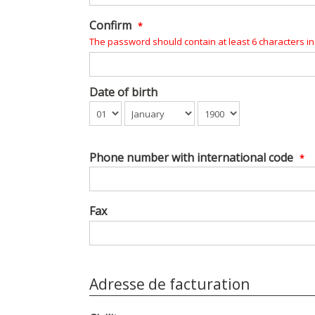
Confirm
*
The password should contain at least 6 characters inc
Date of birth
Phone number with international code
*
Fax
Adresse de facturation