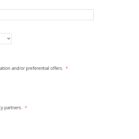
ation and/or preferential offers.
*
ty partners.
*