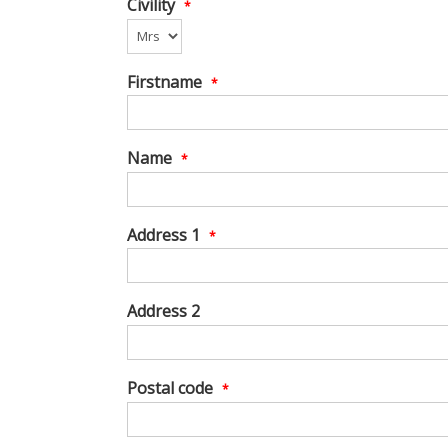
Civility
*
Firstname
*
Name
*
Address 1
*
Address 2
Postal code
*