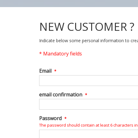
NEW CUSTOMER ?
Indicate below some personal information to crea
*
Mandatory fields
Email
*
email confirmation
*
Password
*
The password should contain at least 6 characters inc