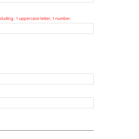
luding : 1 uppercase letter, 1 number.